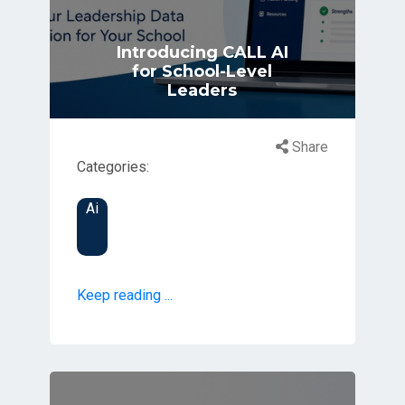
Introducing CALL AI
for School-Level
Leaders
Share
Categories:
Ai
Keep reading ...