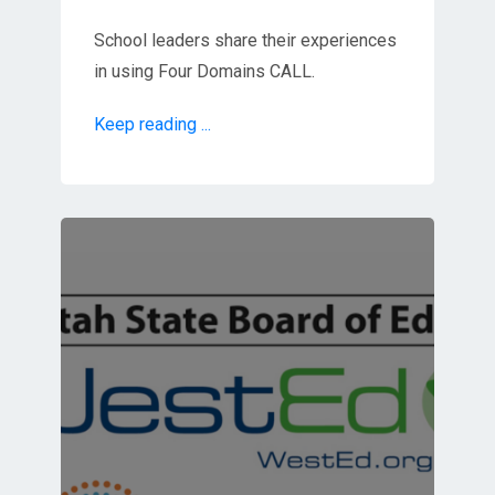
School leaders share their experiences
in using Four Domains CALL.
Keep reading ...