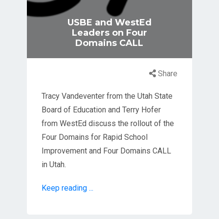
USBE and WestEd
Leaders on Four
Domains CALL
Share
Tracy Vandeventer from the Utah State
Board of Education and Terry Hofer
from WestEd discuss the rollout of the
Four Domains for Rapid School
Improvement and Four Domains CALL
in Utah.
Keep reading ...