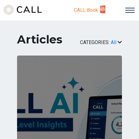
CALL Book
Articles
CATEGORIES:
All