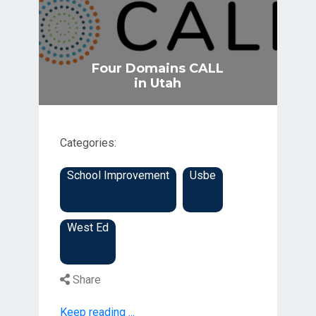
Four Domains CALL
in Utah
Categories:
School Improvement
Usbe
West Ed
Share
Keep reading ...