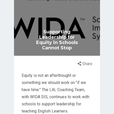
Supporting
Leadership for
Equity in Schools
Cannot Stop
Share
Equity is not an afterthought or
something we should work on "if we
have time." The L4L Coaching Team,
with WIDA SIS, continues to work with
schools to support leadership for
teaching English Learners.