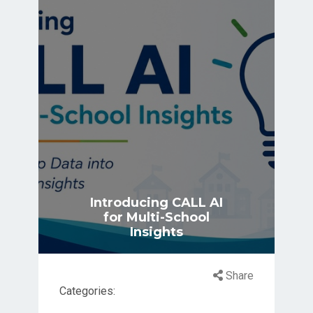
Introducing CALL AI
for Multi-School
Insights
Share
Categories: