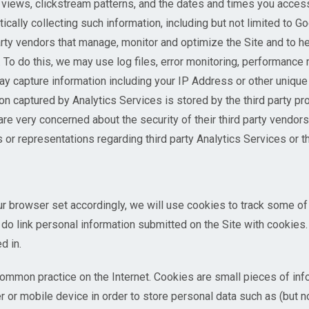
views, clickstream patterns, and the dates and times you acces
cally collecting such information, including but not limited to Go
arty vendors that manage, monitor and optimize the Site and to 
 To do this, we may use log files, error monitoring, performance
y capture information including your IP Address or other unique 
on captured by Analytics Services is stored by the third party p
very concerned about the security of their third party vendors
 representations regarding third party Analytics Services or the
ur browser set accordingly, we will use cookies to track some of
do link personal information submitted on the Site with cookie
d in.
ommon practice on the Internet. Cookies are small pieces of info
r or mobile device in order to store personal data such as (but n