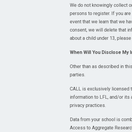
We do not knowingly collect o
persons to register. If you are
event that we learn that we ha
consent, we will delete that i
about a child under 13, please
When Will You Disclose My 
Other than as described in thi
parties.
CALL is exclusively licensed 
information to LFL, and/or it
privacy practices.
Data from your school is comb
Access to Aggregate Research 