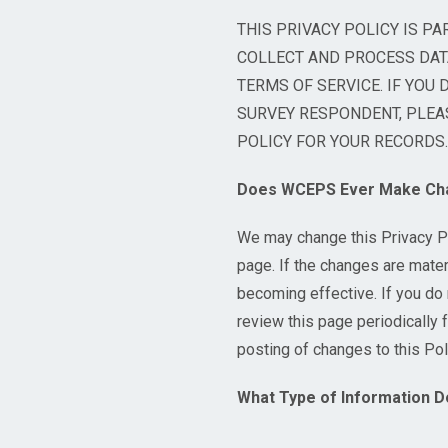
THIS PRIVACY POLICY IS PA
COLLECT AND PROCESS DATA
TERMS OF SERVICE. IF YOU 
SURVEY RESPONDENT, PLEAS
POLICY FOR YOUR RECORDS.
Does WCEPS Ever Make Chan
We may change this Privacy Po
page. If the changes are materi
becoming effective. If you do 
review this page periodically f
posting of changes to this Po
What Type of Information D