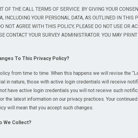
RT OF THE CALL TERMS OF SERVICE. BY GIVING YOUR CONSEN
, INCLUDING YOUR PERSONAL DATA, AS OUTLINED IN THIS P
DO NOT AGREE WITH THIS POLICY, PLEASE DO NOT USE OR AC
E CONTACT YOUR SURVEY ADMINISTRATOR. YOU MAY PRINT 
ges To This Privacy Policy?
licy from time to time. When this happens we will revise the “L
al in nature, those with active login credentials will receive notif
not have active login credentials you will not receive such notif
or the latest information on our privacy practices. Your continued
licy will mean that you accept such changes.
o We Collect?