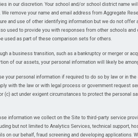
ies in our discretion. Your school and/or school district name wi
ta. We remove your name and email address from Aggregate Rese
sure and use of other identifying information but we do not offer 
so used to provide you with responses from other schools and d
e used as part of these comparison sets for others.
gh a business transition, such as a bankruptcy or merger or acqu
rtion of our assets, your personal information will likely be amon
e your personal information if required to do so by law or in the 
mply with the law or with legal process or government request ser
or (c) act under exigent circumstances to protect the personal saf
 information we collect on the Site to third-party service prov
uding but not limited to Analytics Services, technical support, ho
ls on our behalf, fraud screening and developing applications. 