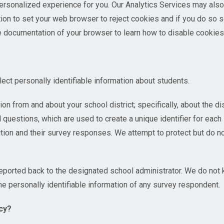
personalized experience for you. Our Analytics Services may als
tion to set your web browser to reject cookies and if you do so 
e documentation of your browser to learn how to disable cookies
ct personally identifiable information about students.
n from and about your school district; specifically, about the dis
 questions, which are used to create a unique identifier for eac
tion and their survey responses. We attempt to protect but do n
reported back to the designated school administrator. We do not
he personally identifiable information of any survey respondent.
cy?