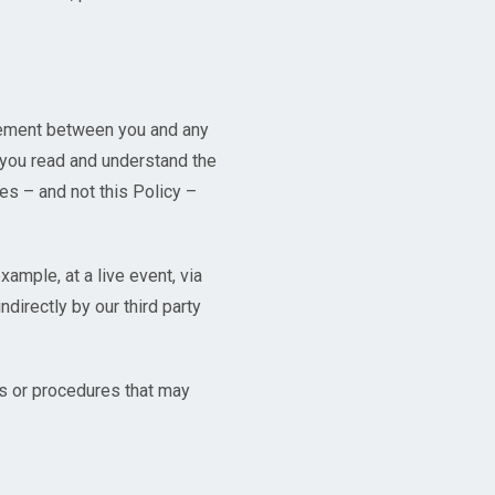
reement between you and any
 you read and understand the
es – and not this Policy –
ample, at a live event, via
ndirectly by our third party
ies or procedures that may