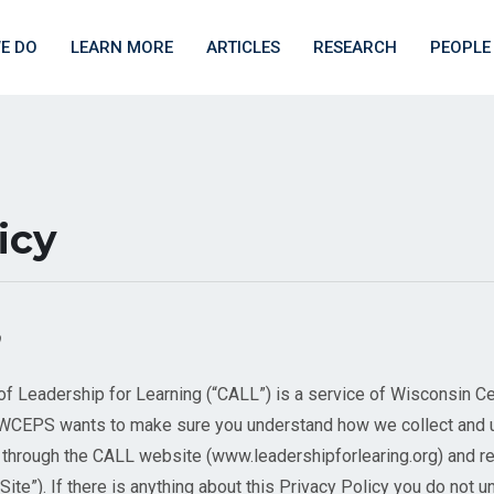
E DO
LEARN MORE
ARTICLES
RESEARCH
PEOPLE
icy
Leadership for Learning (“CALL”) is a service of Wisconsin Ce
. WCEPS wants to make sure you understand how we collect and 
s through the CALL website (www.leadershipforlearing.org) and 
 “Site”). If there is anything about this Privacy Policy you do not 