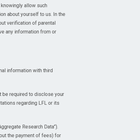
r knowingly allow such
on about yourself to us. In the
t verification of parental
ave any information from or
al information with third
 be required to disclose your
ations regarding LFL or its
“Aggregate Research Data”).
out the payment of fees) for