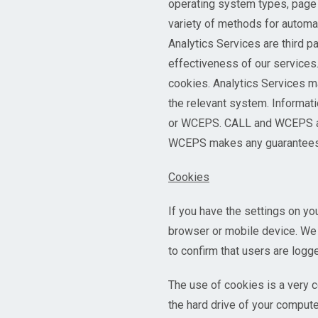
operating system types, page 
variety of methods for automati
Analytics Services are third p
effectiveness of our services.
cookies. Analytics Services ma
the relevant system. Informati
or WCEPS. CALL and WCEPS are 
WCEPS makes any guarantees or
Cookies
If you have the settings on yo
browser or mobile device. We 
to confirm that users are logge
The use of cookies is a very c
the hard drive of your compute