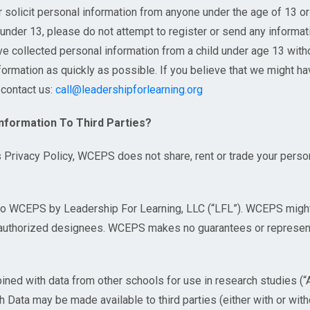
r solicit personal information from anyone under the age of 13 o
 under 13, please do not attempt to register or send any informati
ve collected personal information from a child under age 13 withou
nformation as quickly as possible. If you believe that we might h
 contact us:
call@leadershipforlearning.org
Information To Third Parties?
s Privacy Policy, WCEPS does not share, rent or trade your person
to WCEPS by Leadership For Learning, LLC (“LFL”). WCEPS might
s authorized designees. WCEPS makes no guarantees or represent
ined with data from other schools for use in research studies (
Data may be made available to third parties (either with or with