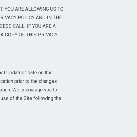
T, YOU ARE ALLOWING US TO
RIVACY POLICY AND IN THE
CESS CALL. IF YOU ARE A
A COPY OF THIS PRIVACY
ast Updated” date on this
ication prior to the changes
ication. We encourage you to
 use of the Site following the