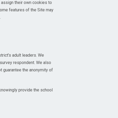
o assign their own cookies to
some features of the Site may
.
trict’s adult leaders. We
h survey respondent. We also
ot guarantee the anonymity of
 knowingly provide the school