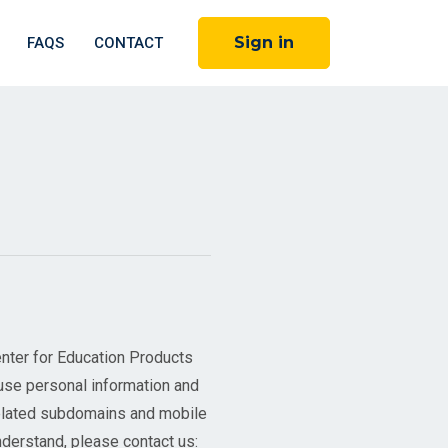
Sign in
FAQS
CONTACT
nter for Education Products
use personal information and
related subdomains and mobile
understand, please contact us: