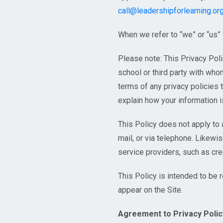
call@leadershipforlearning.or
When we refer to “we” or “us”
Please note: This Privacy Pol
school or third party with wh
terms of any privacy policies 
explain how your information i
This Policy does not apply to 
mail, or via telephone. Likewis
service providers, such as cre
This Policy is intended to be 
appear on the Site.
Agreement to Privacy Polic