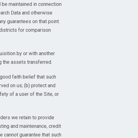
ll be maintained in connection
arch Data and otherwise
any guarantees on that point.
istricts for comparison
isition by or with another
g the assets transferred.
good faith belief that such
ved on us; (b) protect and
ety of a user of the Site, or
iders we retain to provide
sting and maintenance, credit
We cannot guarantee that such