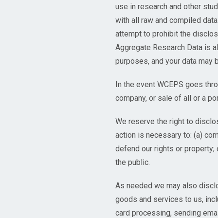
use in research and other stud
with all raw and compiled da
attempt to prohibit the disclo
Aggregate Research Data is al
purposes, and your data may b
In the event WCEPS goes throu
company, or sale of all or a po
We reserve the right to disclos
action is necessary to: (a) co
defend our rights or property; 
the public.
As needed we may also disclose
goods and services to us, incl
card processing, sending emai