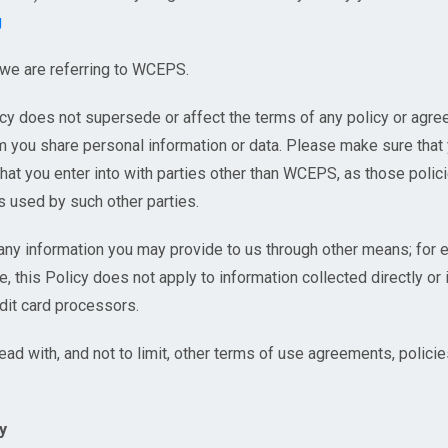
g
 we are referring to WCEPS.
icy does not supersede or affect the terms of any policy or ag
om you share personal information or data. Please make sure that
that you enter into with parties other than WCEPS, as those polici
s used by such other parties.
any information you may provide to us through other means; for ex
e, this Policy does not apply to information collected directly or i
dit card processors.
read with, and not to limit, other terms of use agreements, polic
y