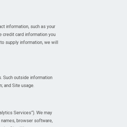
act information, such as your
e credit card information you
to supply information, we will
. Such outside information
n; and Site usage.
alytics Services”). We may
st names, browser software,