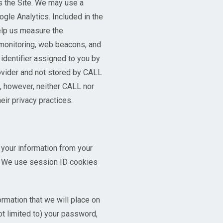
s the Site. We may use a
ogle Analytics. Included in the
help us measure the
 monitoring, web beacons, and
identifier assigned to you by
rovider and not stored by CALL
, however, neither CALL nor
ir privacy practices.
 your information from your
s. We use session ID cookies
rmation that we will place on
ot limited to) your password,