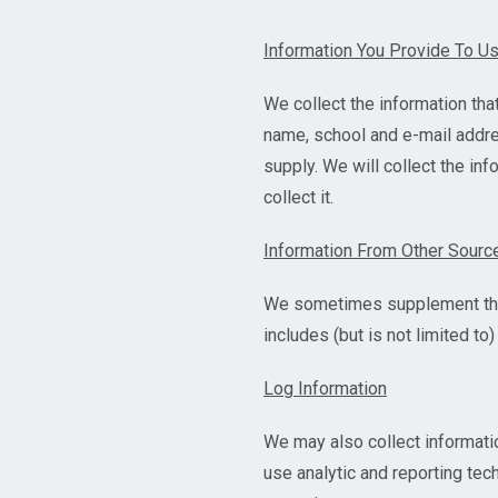
Information You Provide To U
We collect the information that
name, school and e-mail addres
supply. We will collect the in
collect it.
Information From Other Sourc
We sometimes supplement the i
includes (but is not limited t
Log Information
We may also collect informati
use analytic and reporting te