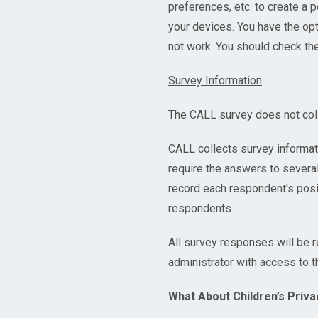
preferences, etc. to create a 
your devices. You have the op
not work. You should check th
Survey Information
The CALL survey does not colle
CALL collects survey informatio
require the answers to several
record each respondent's posi
respondents.
All survey responses will be 
administrator with access to t
What About Children’s Priva