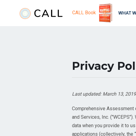
CALL Book
WHAT W
Privacy Pol
Last updated: March 13, 2019
Comprehensive Assessment of 
and Services, Inc. ("WCEPS")
data when you provide it to u
applications (collectively, the