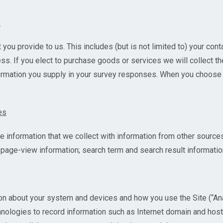
s
 you provide to us. This includes (but is not limited to) your cont
s. If you elect to purchase goods or services we will collect th
formation you supply in your survey responses. When you choose 
es
nformation that we collect with information from other sources
o) page-view information; search term and search result informatio
on about your system and devices and how you use the Site (“An
chnologies to record information such as Internet domain and ho