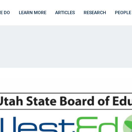
E DO
LEARN MORE
ARTICLES
RESEARCH
PEOPLE