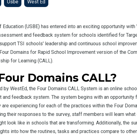
Usbe
West Ed
f Education (USBE) has entered into an exciting opportunity with
sessment and feedback system for schools identified for Targ
 support TSI schools' leadership and continuous school improv
 Four Domains for Rapid School Improvement version of the Co
hip for Learning (CALL).
 Four Domains CALL?
d by WestEd, the Four Domains CALL System is an online school-
and feedback system. The system begins with an opportunity fo
are experiencing for each of the practices within the Four Doma
ng their responses to the survey, staff members will learn what 
ht look like in schools that are transforming. Additionally, the 
ights into how the routines, tasks and practices compare to othe