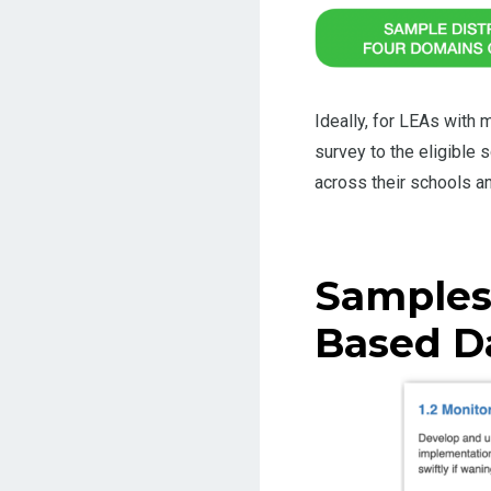
Ideally, for LEAs with
survey to the eligible
across their schools a
Samples
Based D