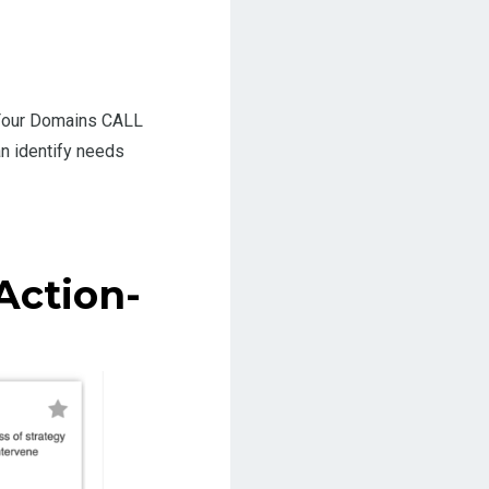
l Four Domains CALL
an identify needs
Action-