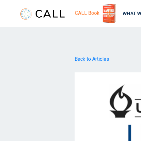
CALL Book
WHAT W
Back to Articles