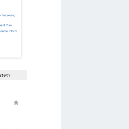
ystem