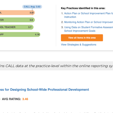
s CALL data at the practice-level within the online reporting s