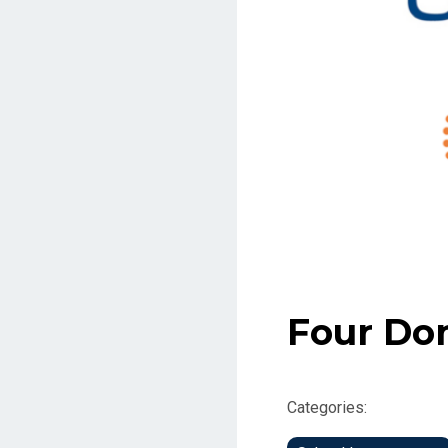
Four Do
Categories: