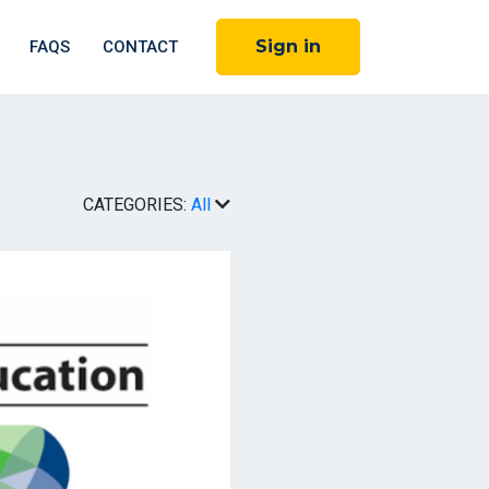
Sign in
FAQS
CONTACT
CATEGORIES:
All