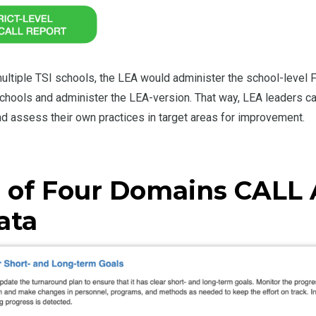
 multiple TSI schools, the LEA would administer the school-leve
 schools and administer the LEA-version. That way, LEA leaders c
nd assess their own practices in target areas for improvement.
 of Four Domains CALL 
ata