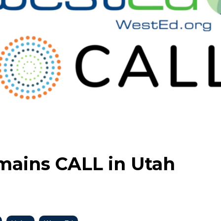
mains CALL in Utah