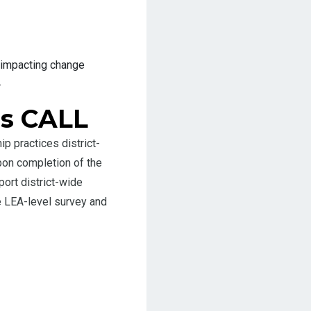
 impacting change
.
ns CALL
 practices district-
pon completion of the
ort district-wide
e LEA-level survey and