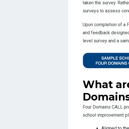
taken the survey. Rathe
surveys to assess core 
Upon completion of a F
and feedback designed 
level survey and a samp
What are
Domains
Four Domains CALL prov
school improvement pla
Aligned to t