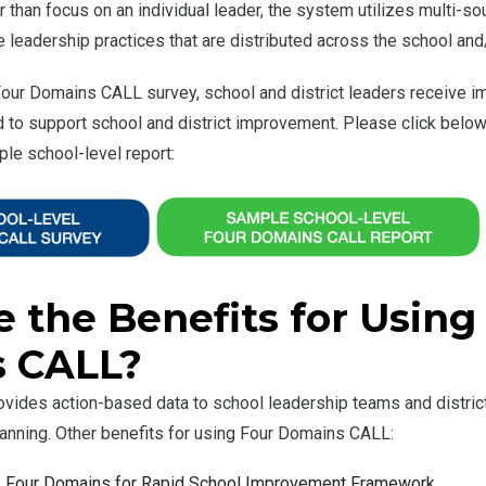
r than focus on an individual leader, the system utilizes multi-
leadership practices that are distributed across the school and/o
our Domains CALL survey, school and district leaders receive i
to support school and district improvement. Please click below
le school-level report:
 the Benefits for Using
 CALL?
ides action-based data to school leadership teams and district
nning. Other benefits for using Four Domains CALL:
he Four Domains for Rapid School Improvement Framework