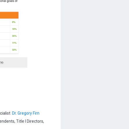
em
cialist
Dr. Gregory Firn
dents, Title I Directors,