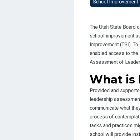
School Improvement
The Utah State Board o
school improvement as
Improvement (TSI). To
enabled access to the
Assessment of Leaders
What is
Provided and supporte
leadership assessment 
communicate what they 
process of contemplati
tasks and practices mig
school will provide ins