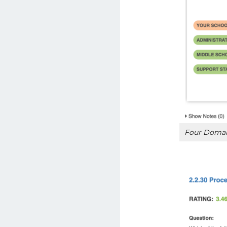
Four Domain