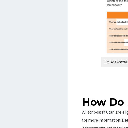
Four Domain
How Do 
All schools in Utah are e
for more information. Det