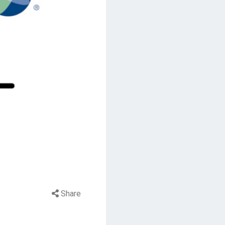
Share