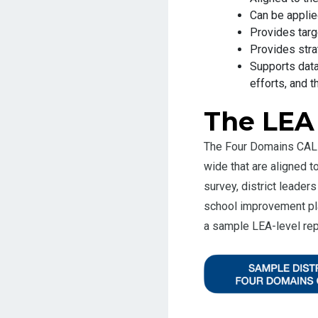
Can be appl
Provides targ
Provides stra
Supports data
efforts, and t
The LEA
The Four Domains CALL
wide that are aligned 
survey, district leade
school improvement pla
a sample LEA-level rep