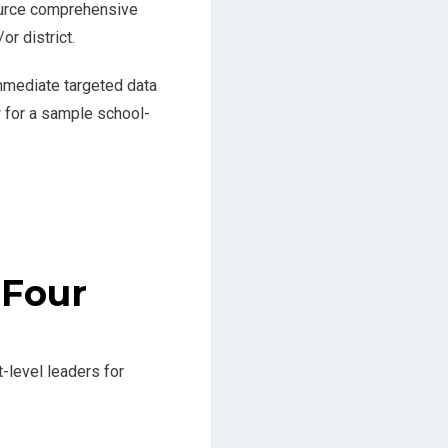
source comprehensive
r district.
mmediate targeted data
 for a sample school-
 Four
-level leaders for