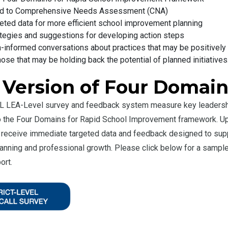
ied to Comprehensive Needs Assessment (CNA)
eted data for more efficient school improvement planning
tegies and suggestions for developing action steps
-informed conversations about practices that may be positively
hose that may be holding back the potential of planned initiatives
 Version of Four Domai
 LEA-Level survey and feedback system measure key leadership
to the Four Domains for Rapid School Improvement framework. U
rs receive immediate targeted data and feedback designed to supp
nning and professional growth. Please click below for a sampl
ort.