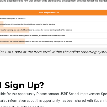
s CALL data at the item-level within the online reporting syst
I Sign Up?
ligible for this opportunity. Please contact USBE School Improvement Spe
ailed information about this opportunity has been shared with Superinten