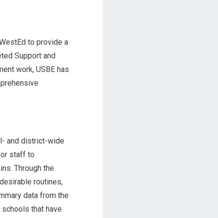
 WestEd to provide a
eted Support and
ement work, USBE has
mprehensive
 and district-wide
r staff to
ins. Through the
desirable routines,
summary data from the
r schools that have