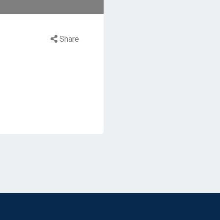
Share