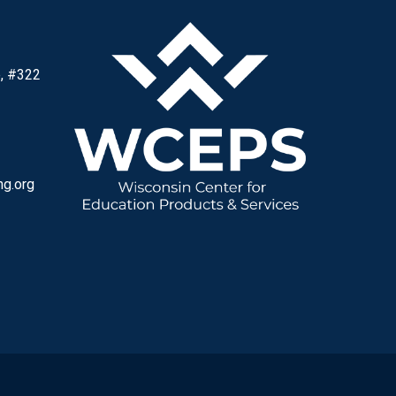
, #322
ng.org