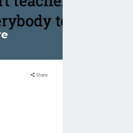
re
Share