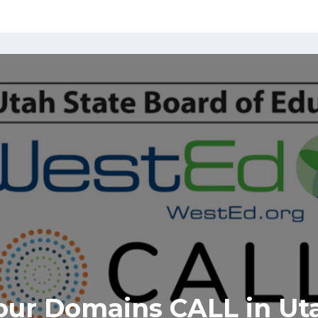
our Domains CALL in Ut