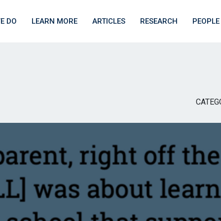
E DO
LEARN MORE
ARTICLES
RESEARCH
PEOPLE
CATEG