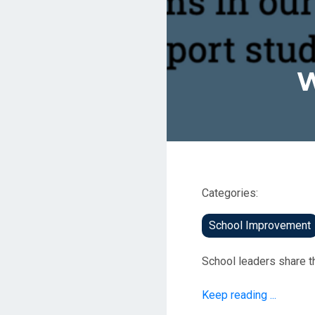
W
Categories:
School Improvement
School leaders share t
Keep reading ...