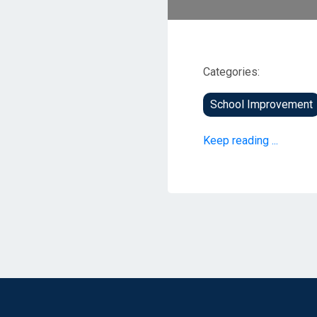
Categories:
School Improvement
Keep reading ...