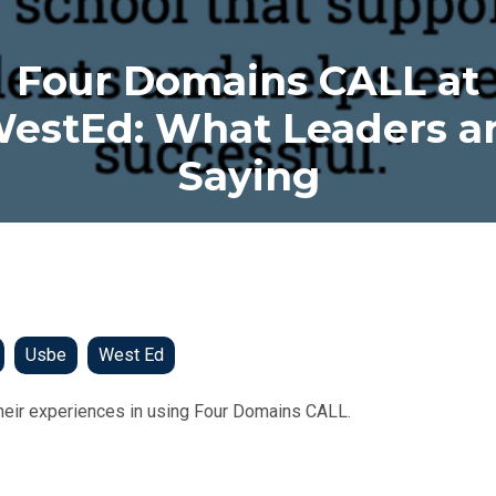
Four Domains CALL at
estEd: What Leaders a
Saying
Usbe
West Ed
heir experiences in using Four Domains CALL.