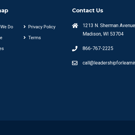
map
Contact Us
1213 N. Sherman Avenue
 We Do
Privacy Policy
Madison, WI 53704
e
Terms
866-767-2225
es
call@leadershipforlearni