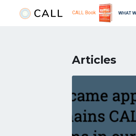
CALL Book
WHAT W
Articles