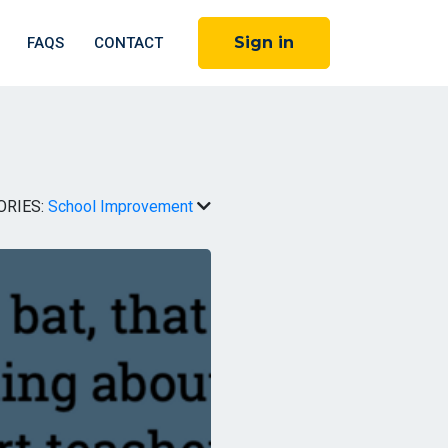
Sign in
FAQS
CONTACT
ORIES:
School Improvement