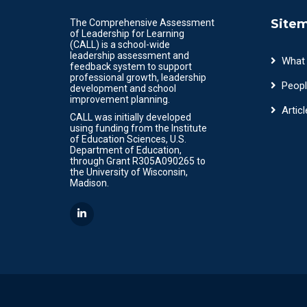
Site
The Comprehensive Assessment
of Leadership for Learning
(CALL) is a school-wide
leadership assessment and
What
feedback system to support
professional growth, leadership
Peopl
development and school
improvement planning.
Articl
CALL was initially developed
using funding from the Institute
of Education Sciences, U.S.
Department of Education,
through Grant R305A090265 to
the University of Wisconsin,
Madison.