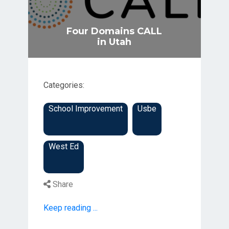
Four Domains CALL
in Utah
Categories:
School Improvement
Usbe
West Ed
Share
Keep reading ...