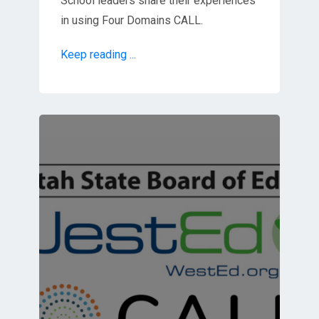
School leaders share their experiences
in using Four Domains CALL.
Keep reading ...