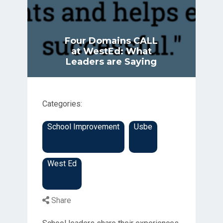
Four Domains CALL
at WestEd: What
Leaders are Saying
Categories:
School Improvement
Usbe
West Ed
Share