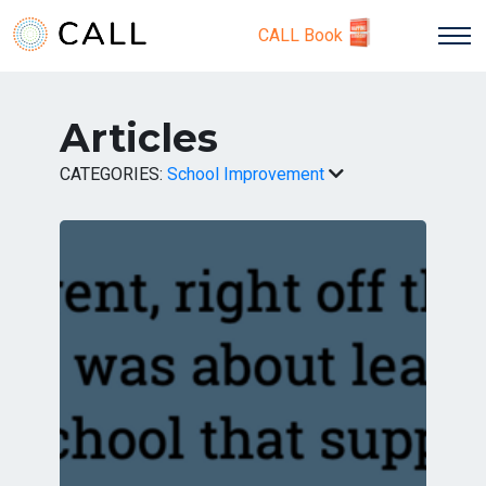
CALL Book
Articles
CATEGORIES:
School Improvement