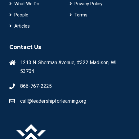
What We Do
Privacy Policy
People
Terms
Articles
Contact Us
1213 N. Sherman Avenue, #322 Madison, WI
53704
866-767-2225
call@leadershipforlearning.org