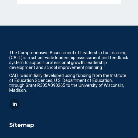
The Comprehensive Assessment of Leadership for Learning
(CALL) is a school-wide leadership assessment and feedback
system to support professional growth, leadership
development and school improvement planning.
CALL was initially developed using funding from the Institute
of Education Sciences, U.S. Department of Education,
through Grant R305A090265 to the University of Wisconsin,
Madison.
Sitemap