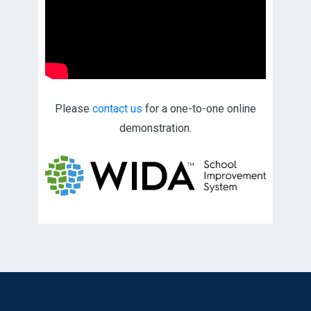
Please
contact us
for a one-to-one online
demonstration.