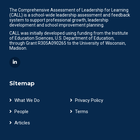
The Comprehensive Assessment of Leadership for Learning
(CALL) is a school-wide leadership assessment and feedback
system to support professional growth, leadership
development and school improvement planning.
CALL was initially developed using funding from the Institute
of Education Sciences, U.S. Department of Education,
through Grant R305A090265 to the University of Wisconsin,
Madison.
Sitemap
What We Do
Privacy Policy
People
Terms
Articles