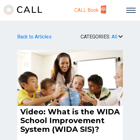
CALL Book
Back to Articles
CATEGORIES:
All
Video: What is the WIDA
School Improvement
System (WIDA SIS)?