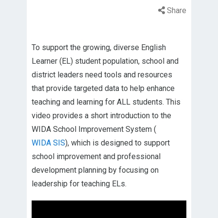
Share
To support the growing, diverse English
Learner (EL) student population, school and
district leaders need tools and resources
that provide targeted data to help enhance
teaching and learning for ALL students. This
video provides a short introduction to the
WIDA School Improvement System (
WIDA SIS
), which is designed to support
school improvement and professional
development planning by focusing on
leadership for teaching ELs.