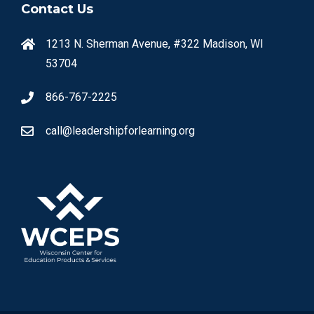
Contact Us
1213 N. Sherman Avenue, #322 Madison, WI
53704
866-767-2225
call@leadershipforlearning.org