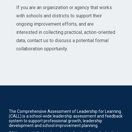
If you are an organization or agency that works
with schools and districts to support their
ongoing improvement efforts, and are
interested in collecting practical, action-oriented
data, contact us to discuss a potential formal
collaboration opportunity.
The Comprehensive Assessment of Leadership for Learning
(CALL) is a school-wide leadership assessment and feedback
system to support professional growth, leadership
development and school improvement planning.