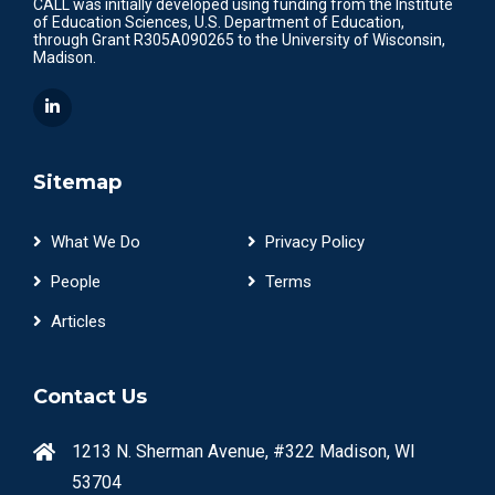
CALL was initially developed using funding from the Institute
of Education Sciences, U.S. Department of Education,
through Grant R305A090265 to the University of Wisconsin,
Madison.
Sitemap
What We Do
Privacy Policy
People
Terms
Articles
Contact Us
1213 N. Sherman Avenue, #322 Madison, WI
53704