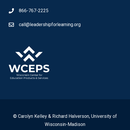
866-767-2225
call@leadershipforlearning.org
© Carolyn Kelley & Richard Halverson, University of
Wisconsin-Madison