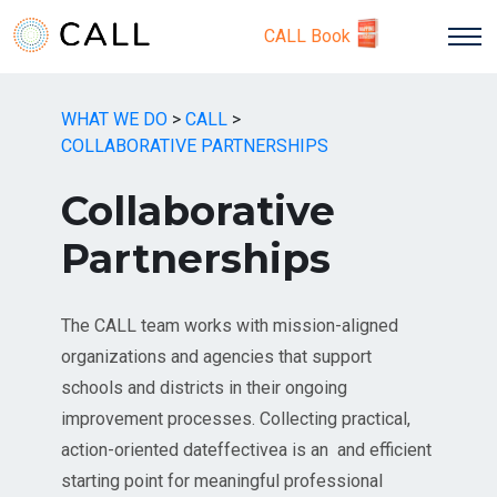
CALL Book
WHAT WE DO
>
CALL
>
COLLABORATIVE PARTNERSHIPS
Collaborative
Partnerships
The CALL team works with mission-aligned
organizations and agencies that support
schools and districts in their ongoing
improvement processes. Collecting practical,
action-oriented dateffectivea is an and efficient
starting point for meaningful professional