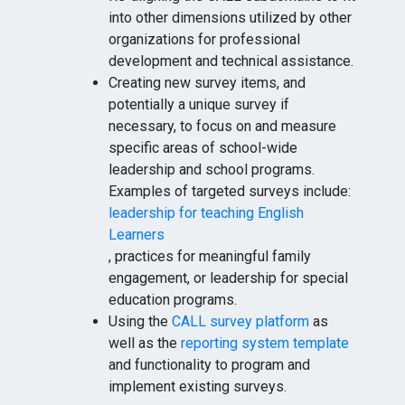
into other dimensions utilized by other
organizations for professional
development and technical assistance.
Creating new survey items, and
potentially a unique survey if
necessary, to focus on and measure
specific areas of school-wide
leadership and school programs.
Examples of targeted surveys include:
leadership for teaching English
Learners
, practices for meaningful family
engagement, or leadership for special
education programs.
Using the
CALL survey platform
as
well as the
reporting system template
and functionality to program and
implement existing surveys.