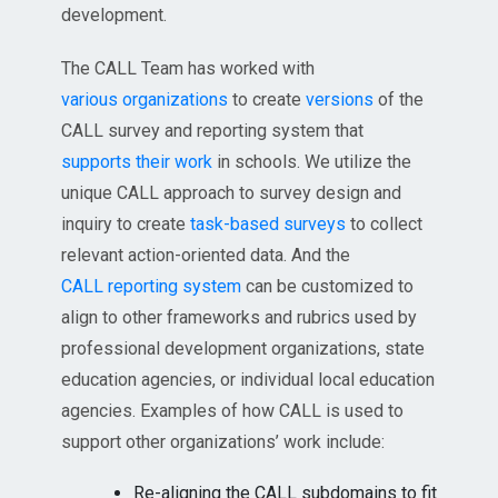
development.
The CALL Team has worked with
various organizations
to create
versions
of the
CALL survey and reporting system that
supports their work
in schools. We utilize the
unique CALL approach to survey design and
inquiry to create
task-based surveys
to collect
relevant action-oriented data. And the
CALL reporting system
can be customized to
align to other frameworks and rubrics used by
professional development organizations, state
education agencies, or individual local education
agencies. Examples of how CALL is used to
support other organizations’ work include:
Re-aligning the CALL subdomains to fit