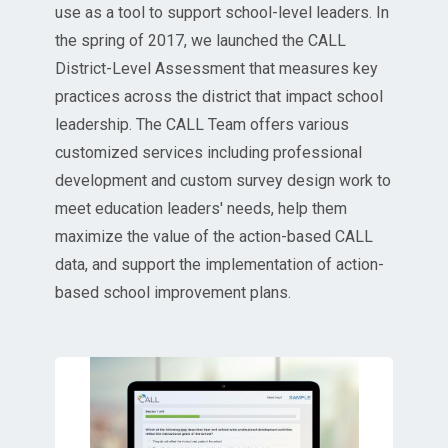
use as a tool to support school-level leaders. In
the spring of 2017, we launched the CALL
District-Level Assessment that measures key
practices across the district that impact school
leadership. The CALL Team offers various
customized services including professional
development and custom survey design work to
meet education leaders' needs, help them
maximize the value of the action-based CALL
data, and support the implementation of action-
based school improvement plans.