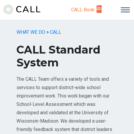
CALL Book
WHAT WE DO
>
CALL
CALL Standard
System
The CALL Team offers a variety of tools and
services to support district-wide school
improvement work. This work began with our
School-Level Assessment which was
developed and validated at the University of
Wisconsin-Madison. We developed a user-
friendly feedback system that district leaders