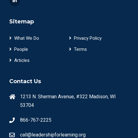
Sitemap
What We Do
Privacy Policy
People
Terms
Articles
Contact Us
1213 N. Sherman Avenue, #322 Madison, WI
53704
866-767-2225
call@leadershipforlearning.org