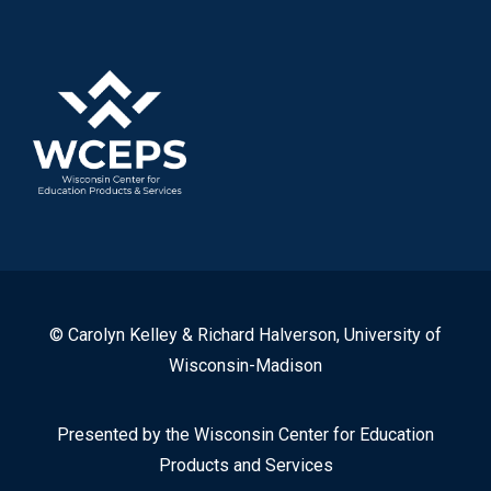
© Carolyn Kelley & Richard Halverson, University of
Wisconsin-Madison
Presented by the Wisconsin Center for Education
Products and Services