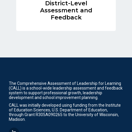
District-Level
Assessment and
Feedback
The Comprehensive Assessment of Leadership for Learning
(CALL) is a school-wide leadership assessment and feedback
system to support professional growth, leadership
development and school improvement planning.
CALL was initially developed using funding from the Institute
of Education Sciences, U.S. Department of Education,
through Grant R305A090265 to the University of Wisconsin,
Madison.