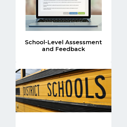
School-Level Assessment
and Feedback