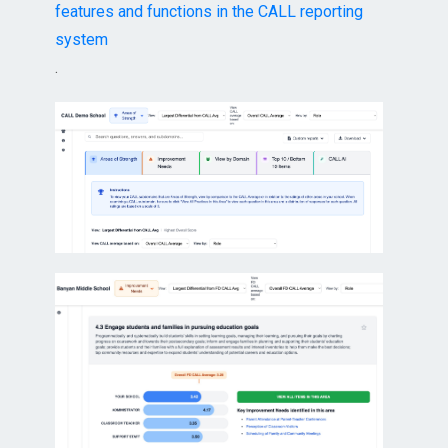
features and functions in the CALL reporting
system
.