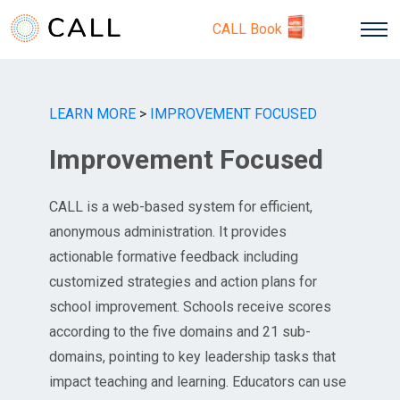
CALL Book
LEARN MORE
>
IMPROVEMENT FOCUSED
Improvement Focused
CALL is a web-based system for efficient,
anonymous administration. It provides
actionable formative feedback including
customized strategies and action plans for
school improvement. Schools receive scores
according to the five domains and 21 sub-
domains, pointing to key leadership tasks that
impact teaching and learning. Educators can use