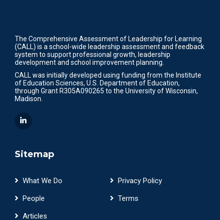
The Comprehensive Assessment of Leadership for Learning
(CALL) is a school-wide leadership assessment and feedback
system to support professional growth, leadership
development and school improvement planning.
CALL was initially developed using funding from the Institute
of Education Sciences, U.S. Department of Education,
through Grant R305A090265 to the University of Wisconsin,
Madison.
Sitemap
What We Do
Privacy Policy
People
Terms
Articles