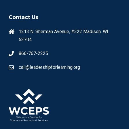
Contact Us
1213 N. Sherman Avenue, #322 Madison, WI
53704
866-767-2225
call@leadershipforlearning.org