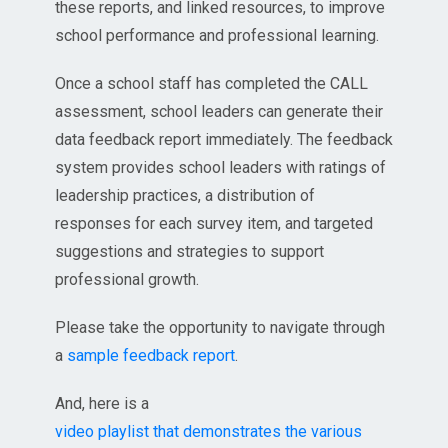
these reports, and linked resources, to improve
school performance and professional learning.
Once a school staff has completed the CALL
assessment, school leaders can generate their
data feedback report immediately. The feedback
system provides school leaders with ratings of
leadership practices, a distribution of
responses for each survey item, and targeted
suggestions and strategies to support
professional growth.
Please take the opportunity to navigate through
a
sample feedback report
.
And, here is a
video playlist that demonstrates the various