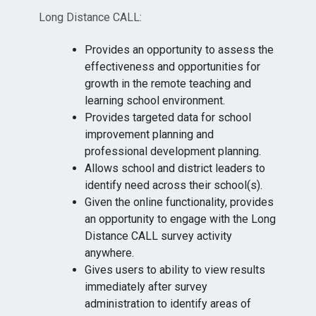
Long Distance CALL:
Provides an opportunity to assess the
effectiveness and opportunities for
growth in the remote teaching and
learning school environment.
Provides targeted data for school
improvement planning and
professional development planning.
Allows school and district leaders to
identify need across their school(s).
Given the online functionality, provides
an opportunity to engage with the Long
Distance CALL survey activity
anywhere.
Gives users to ability to view results
immediately after survey
administration to identify areas of