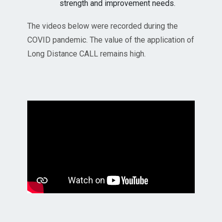
strength and improvement needs.
The videos below were recorded during the
COVID pandemic. The value of the application of
Long Distance CALL remains high.