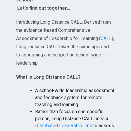
Let's find out together...
Introducing Long Distance CALL. Derived from
the evidence-based Comprehensive
Assessment of Leadership for Learning (
CALL
),
Long Distance CALL takes the same approach
to assessing and supporting school-wide
leadership.
What is Long Distance CALL?
A school-wide leadership assessment
and feedback system for remote
teaching and learning.
Rather than focus on one specific
person, Long Distance CALL uses a
Distributed Leadership lens
to assess