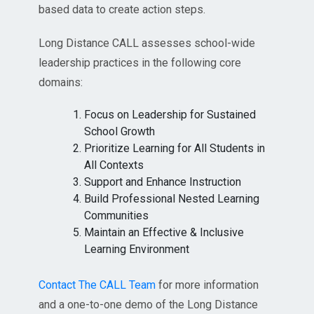
based data to create action steps.
Long Distance CALL assesses school-wide
leadership practices in the following core
domains:
Focus on Leadership for Sustained
School Growth
Prioritize Learning for All Students in
All Contexts
Support and Enhance Instruction
Build Professional Nested Learning
Communities
Maintain an Effective & Inclusive
Learning Environment
Contact The CALL Team
for more information
and a one-to-one demo of the Long Distance