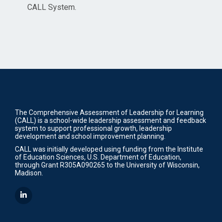
CALL System.
The Comprehensive Assessment of Leadership for Learning
(CALL) is a school-wide leadership assessment and feedback
system to support professional growth, leadership
development and school improvement planning.
CALL was initially developed using funding from the Institute
of Education Sciences, U.S. Department of Education,
through Grant R305A090265 to the University of Wisconsin,
Madison.