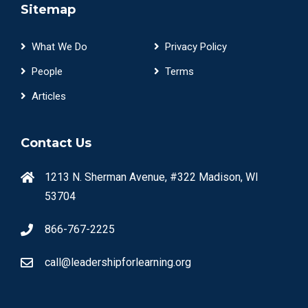
Sitemap
What We Do
Privacy Policy
People
Terms
Articles
Contact Us
1213 N. Sherman Avenue, #322 Madison, WI
53704
866-767-2225
call@leadershipforlearning.org