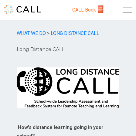
CALL Book
WHAT WE DO
>
LONG DISTANCE CALL
Long Distance CALL
How's distance learning going in your
school?