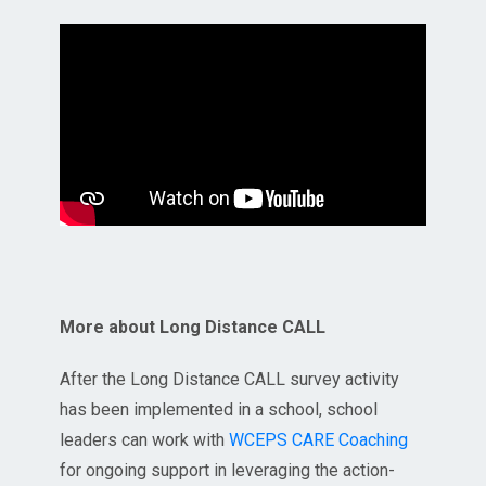
More about Long Distance CALL
After the Long Distance CALL survey activity
has been implemented in a school, school
leaders can work with
WCEPS CARE Coaching
for ongoing support in leveraging the action-