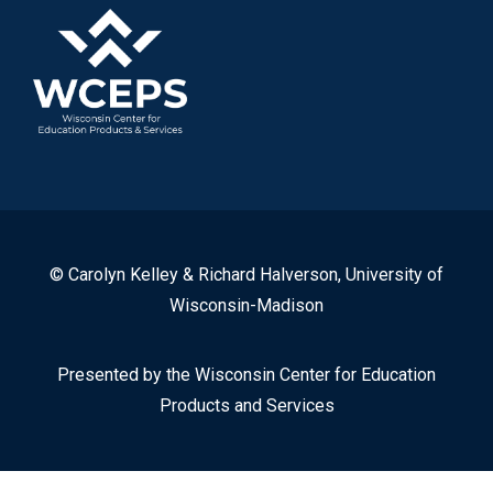
© Carolyn Kelley & Richard Halverson, University of
Wisconsin-Madison
Presented by the Wisconsin Center for Education
Products and Services