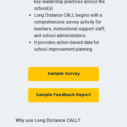
key leadership practices across the
school(s).
Long Distance CALL begins with a
comprehensive survey activity for
teachers, instructional support staff,
and school administrators.
It provides action-based data for
school improvement planning.
Sample Survey
Sample Feedback Report
Why use Long Distance CALL?