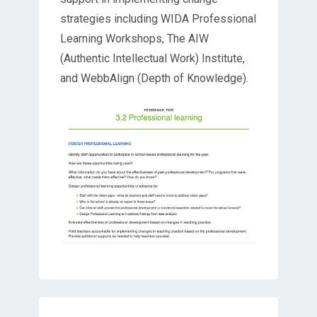
strategies including WIDA Professional
Learning Workshops, The AIW
(Authentic Intellectual Work) Institute,
and WebbAlign (Depth of Knowledge).