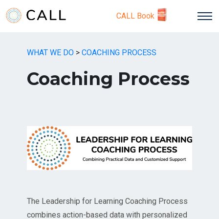
CALL Book
WHAT WE DO
>
COACHING PROCESS
Coaching Process
The Leadership for Learning Coaching Process
combines action-based data with personalized