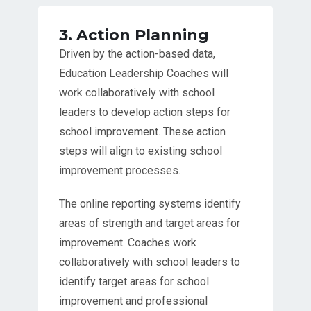
3. Action Planning
Driven by the action-based data,
Education Leadership Coaches will
work collaboratively with school
leaders to develop action steps for
school improvement. These action
steps will align to existing school
improvement processes.
The online reporting systems identify
areas of strength and target areas for
improvement. Coaches work
collaboratively with school leaders to
identify target areas for school
improvement and professional