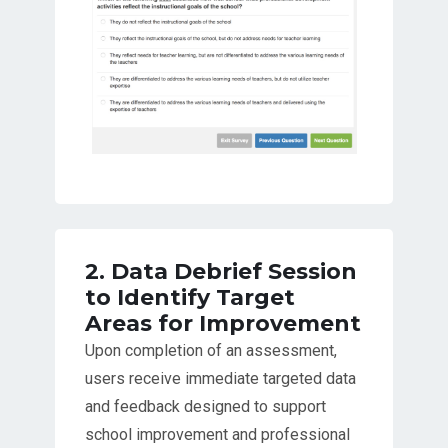
2. Data Debrief Session
to Identify Target
Areas for Improvement
Upon completion of an assessment,
users receive immediate targeted data
and feedback designed to support
school improvement and professional