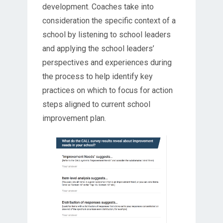
development. Coaches take into
consideration the specific context of a
school by listening to school leaders
and applying the school leaders’
perspectives and experiences during
the process to help identify key
practices on which to focus for action
steps aligned to current school
improvement plan.