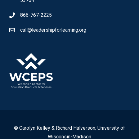
53704
866-767-2225
call@leadershipforlearning.org
© Carolyn Kelley & Richard Halverson, University of
Wisconsin-Madison