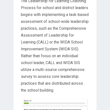
The Leadership for Learning Coaching
Process for school and district leaders
begins with implementing a task-based
assessment of school-wide leadership
practices, such as the Comprehensive
Assessment of Leadership for
Learning (CALL) or the WIDA School
Improvement System (WIDA SIS).
Rather than focus on an individual
school leader, CALL and WIDA SIS
utilize a multi-source comprehensive
survey to assess core leadership
practices that are distributed across
the school building.