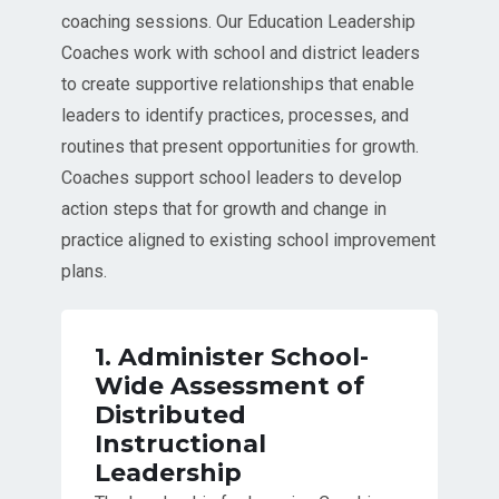
coaching sessions. Our Education Leadership
Coaches work with school and district leaders
to create supportive relationships that enable
leaders to identify practices, processes, and
routines that present opportunities for growth.
Coaches support school leaders to develop
action steps that for growth and change in
practice aligned to existing school improvement
plans.
1. Administer School-
Wide Assessment of
Distributed
Instructional
Leadership