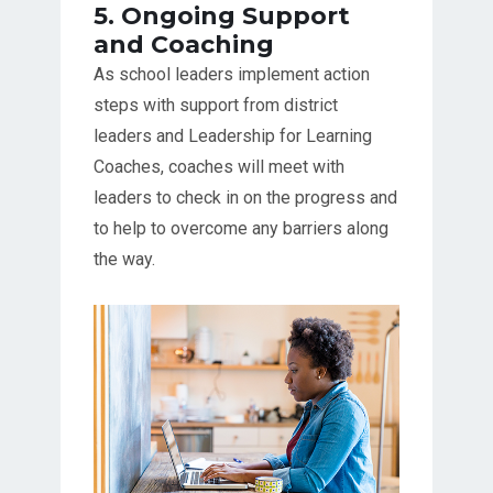
5. Ongoing Support
and Coaching
As school leaders implement action
steps with support from district
leaders and Leadership for Learning
Coaches, coaches will meet with
leaders to check in on the progress and
to help to overcome any barriers along
the way.