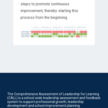
steps to promote continuous
improvement, thereby starting this
process from the beginning.
The Comprehensive Assessment of Leadership for Learning
(CALL) is a school-wide leadership assessment and feedback
system to support professional growth, leadership
development and school improvement planning.