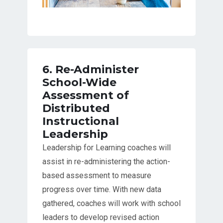
6. Re-Administer
School-Wide
Assessment of
Distributed
Instructional
Leadership
Leadership for Learning coaches will
assist in re-administering the action-
based assessment to measure
progress over time. With new data
gathered, coaches will work with school
leaders to develop revised action