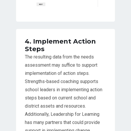
4. Implement Action
Steps
The resulting data from the needs
assessment may suffice to support
implementation of action steps.
Strengths-based coaching supports
school leaders in implementing action
steps based on current school and
district assets and resources.
Additionally, Leadership for Learning
has many partners that could provide
support in implementing change