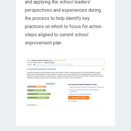
and applying the school leaders’
perspectives and experiences during
the process to help identify key
practices on which to focus for action
steps aligned to current school
improvement plan.