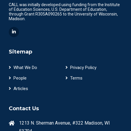
CALL was initially developed using funding from the Institute
of Education Sciences, U.S. Department of Education,
through Grant R305A090265 to the University of Wisconsin,
Madison.
Sitemap
What We Do
Privacy Policy
People
Terms
Articles
Contact Us
1213 N. Sherman Avenue, #322 Madison, WI