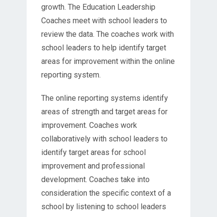
growth. The Education Leadership
Coaches meet with school leaders to
review the data. The coaches work with
school leaders to help identify target
areas for improvement within the online
reporting system.
The online reporting systems identify
areas of strength and target areas for
improvement. Coaches work
collaboratively with school leaders to
identify target areas for school
improvement and professional
development. Coaches take into
consideration the specific context of a
school by listening to school leaders