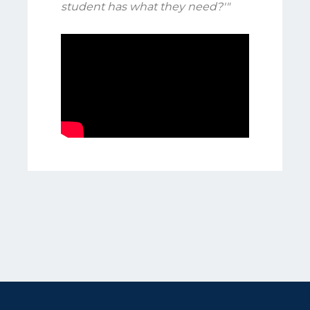
student has what they need?'"