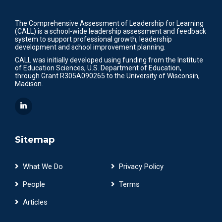
The Comprehensive Assessment of Leadership for Learning
(CALL) is a school-wide leadership assessment and feedback
system to support professional growth, leadership
development and school improvement planning.
CALL was initially developed using funding from the Institute
of Education Sciences, U.S. Department of Education,
through Grant R305A090265 to the University of Wisconsin,
Madison.
Sitemap
What We Do
Privacy Policy
People
Terms
Articles