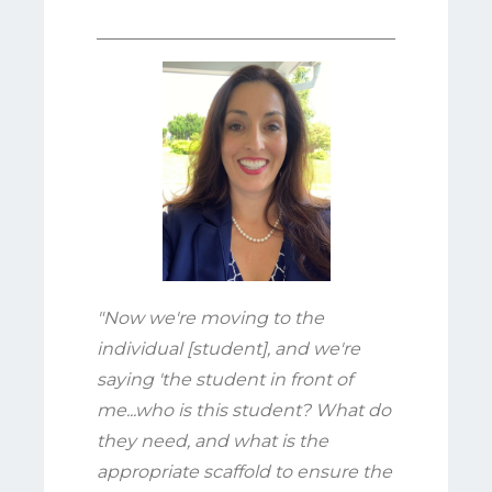
"Now we're moving to the
individual [student], and we're
saying 'the student in front of
me...who is this student? What do
they need, and what is the
appropriate scaffold to ensure the