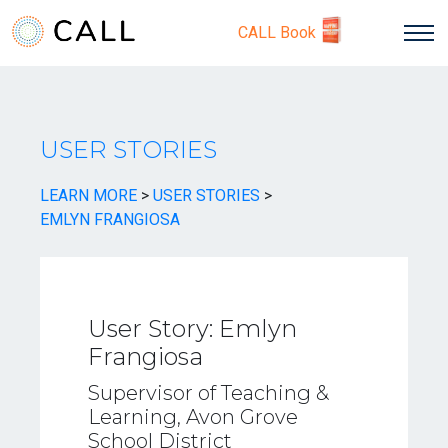
CALL Book
USER STORIES
LEARN MORE
>
USER STORIES
>
EMLYN FRANGIOSA
User Story: Emlyn
Frangiosa
Supervisor of Teaching &
Learning, Avon Grove
School District