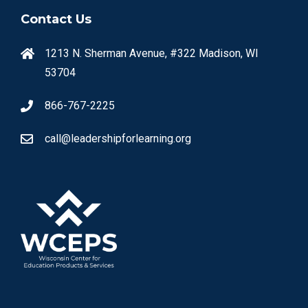
Contact Us
1213 N. Sherman Avenue, #322 Madison, WI
53704
866-767-2225
call@leadershipforlearning.org