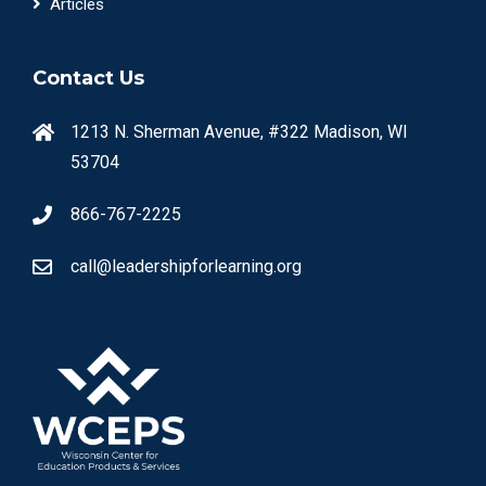
Articles
Contact Us
1213 N. Sherman Avenue, #322 Madison, WI
53704
866-767-2225
call@leadershipforlearning.org