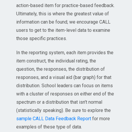
action-based item for practice-based feedback.
Ultimately, this is where the greatest value of
information can be found; we encourage CALL
users to get to the item-level data to examine
those specific practices.
In the reporting system, each item provides the
item construct, the individual rating, the
question, the responses, the distribution of
responses, and a visual aid (bar graph) for that
distribution. School leaders can focus on items
with a cluster of responses on either end of the
spectrum or a distribution that isn't normal
(statistically speaking). Be sure to explore the
sample CALL Data Feedback Report
for more
examples of these type of data.