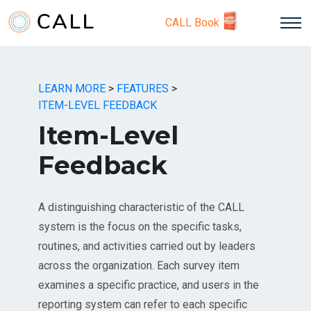
CALL Book
LEARN MORE
>
FEATURES
>
ITEM-LEVEL FEEDBACK
Item-Level
Feedback
A distinguishing characteristic of the CALL
system is the focus on the specific tasks,
routines, and activities carried out by leaders
across the organization. Each survey item
examines a specific practice, and users in the
reporting system can refer to each specific