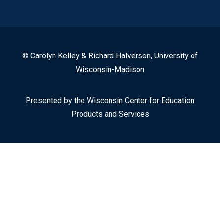
© Carolyn Kelley & Richard Halverson, University of
Wisconsin-Madison
Presented by the Wisconsin Center for Education
Products and Services