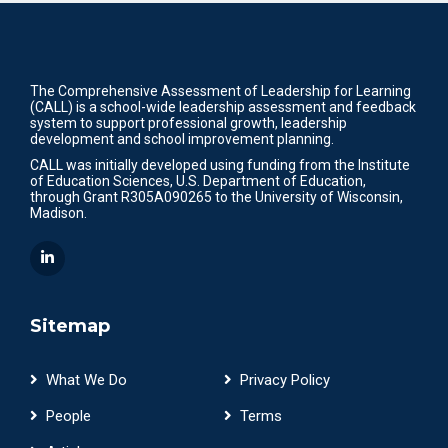
The Comprehensive Assessment of Leadership for Learning
(CALL) is a school-wide leadership assessment and feedback
system to support professional growth, leadership
development and school improvement planning.
CALL was initially developed using funding from the Institute
of Education Sciences, U.S. Department of Education,
through Grant R305A090265 to the University of Wisconsin,
Madison.
Sitemap
What We Do
Privacy Policy
People
Terms