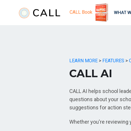
CALL Book
WHAT W
LEARN MORE
>
FEATURES
>
CALL AI
CALL AI helps school lead
questions about your schoo
suggestions for action st
Whether you're reviewing y