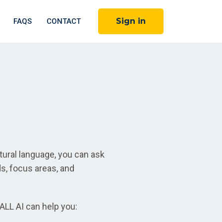
Sign in
FAQS
CONTACT
ural language, you can ask
ds, focus areas, and
ALL AI can help you: