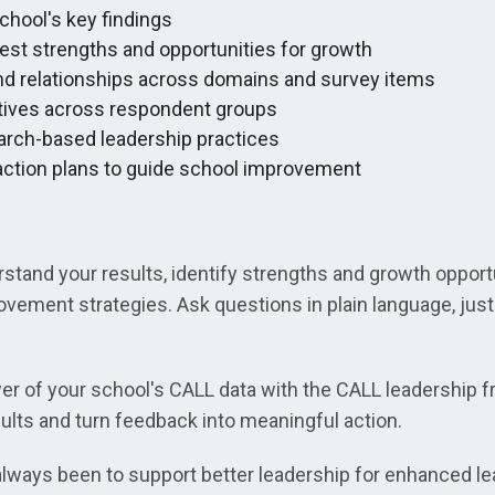
hool's key findings
test strengths and opportunities for growth
and relationships across domains and survey items
ives across respondent groups
ch-based leadership practices
 action plans to guide school improvement
stand your results, identify strengths and growth opportu
ovement strategies. Ask questions in plain language, jus
r of your school's CALL data with the CALL leadership 
ults and turn feedback into meaningful action.
ways been to support better leadership for enhanced lea