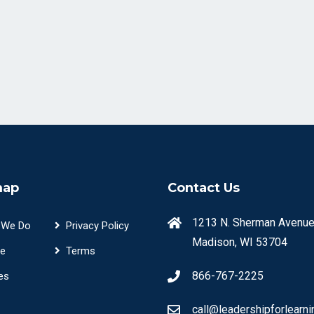
map
Contact Us
1213 N. Sherman Avenue
 We Do
Privacy Policy
Madison, WI 53704
e
Terms
866-767-2225
es
call@leadershipforlearni