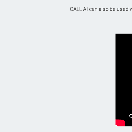
CALL AI can also be used w