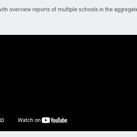
ith overview reports of multiple schools in the aggregat