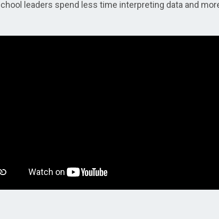
school leaders spend less time interpreting data and mor