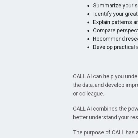
Summarize your sc
Identify your grea
Explain patterns 
Compare perspect
Recommend resear
Develop practical
CALL AI can help you under
the data, and develop impr
or colleague.
CALL AI combines the powe
better understand your res
The purpose of CALL has al