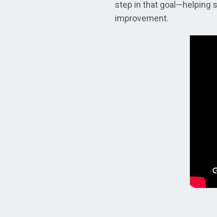
step in that goal—helping 
improvement.