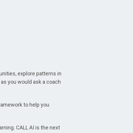
nities, explore patterns in
t as you would ask a coach
framework to help you
rning. CALL AI is the next