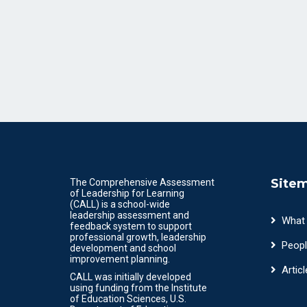
Site
The Comprehensive Assessment
of Leadership for Learning
(CALL) is a school-wide
leadership assessment and
What
feedback system to support
professional growth, leadership
Peopl
development and school
improvement planning.
Articl
CALL was initially developed
using funding from the Institute
of Education Sciences, U.S.