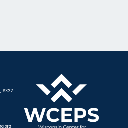
, #322
ng.org