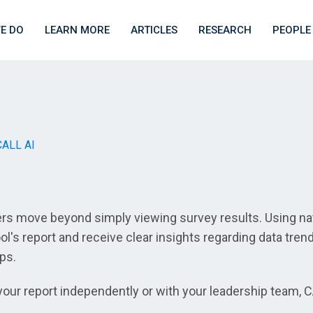
E DO
LEARN MORE
ARTICLES
RESEARCH
PEOPLE
CALL AI
ers move beyond simply viewing survey results. Using nat
l's report and receive clear insights regarding data tren
eps.
our report independently or with your leadership team, C