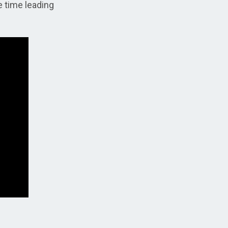
e time leading