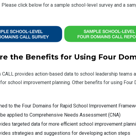
 Please click below for a sample school-level survey and a sam
re the Benefits for Using Four Do
 CALL provides action-based data to school leadership teams an
 for school improvement planning. Other benefits for using Four
gned to the Four Domains for Rapid School Improvement Framew
 be applied to Comprehensive Needs Assessment (CNA)
ides targeted data for more efficient school improvement plann
ides strategies and suggestions for developing action steps