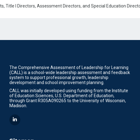
, Title I Directors, Assessment Directors, and Special Education Directo
The Comprehensive Assessment of Leadership for Learning
(CALL) is a school-wide leadership assessment and feedback
system to support professional growth, leadership
development and school improvement planning.
CALL was initially developed using funding from the Institute
of Education Sciences, U.S. Department of Education,
through Grant R305A090265 to the University of Wisconsin,
Madison.