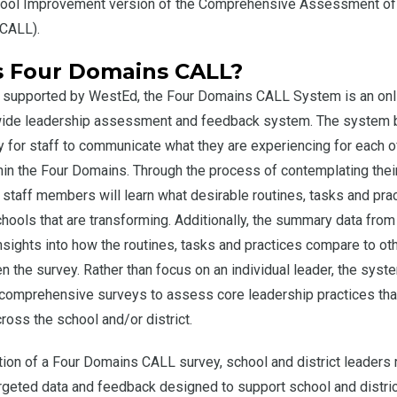
hool Improvement version of the Comprehensive Assessment of
(CALL).
s Four Domains CALL?
 supported by WestEd, the Four Domains CALL System is an onl
-wide leadership assessment and feedback system. The system 
y for staff to communicate what they are experiencing for each o
hin the Four Domains. Through the process of contemplating the
, staff members will learn what desirable routines, tasks and pra
schools that are transforming. Additionally, the summary data from
insights into how the routines, tasks and practices compare to ot
en the survey. Rather than focus on an individual leader, the syste
comprehensive surveys to assess core leadership practices tha
cross the school and/or district.
on of a Four Domains CALL survey, school and district leaders 
geted data and feedback designed to support school and distric