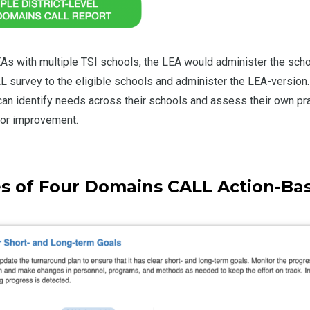
LEAs with multiple TSI schools, the LEA would administer the scho
survey to the eligible schools and administer the LEA-version.
an identify needs across their schools and assess their own pra
for improvement.
s of Four Domains CALL Action-Ba