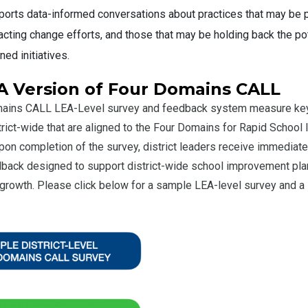
orts data-informed conversations about practices that may be p
cting change efforts, and those that may be holding back the pot
ned initiatives.
A Version of Four Domains CALL
ains CALL LEA-Level survey and feedback system measure key
trict-wide that are aligned to the Four Domains for Rapid Schoo
on completion of the survey, district leaders receive immediate
dback designed to support district-wide school improvement pla
growth. Please click below for a sample LEA-level survey and 