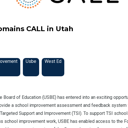
omains CALL in Utah
rovement
Usbe
West Ed
e Board of Education (USBE) has entered into an exciting opportu
ovide a school improvement assessment and feedback system 
r Targeted Support and Improvement (TSI). To support TSI school
us school improvement work, USBE has enabled access to the F