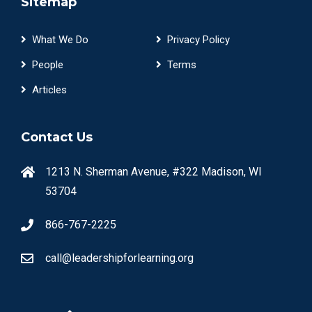
Sitemap
What We Do
Privacy Policy
People
Terms
Articles
Contact Us
1213 N. Sherman Avenue, #322 Madison, WI
53704
866-767-2225
call@leadershipforlearning.org