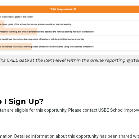
s CALL data at the item-level within the online reporting syst
 I Sign Up?
Utah are eligible for this opportunity. Please contact USBE School Impr
n
mation. Detailed information about this opportunity has been shared wi