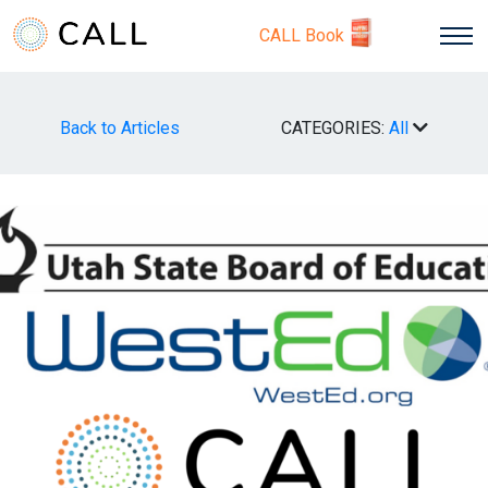
CALL Book
Back to Articles
CATEGORIES:
All