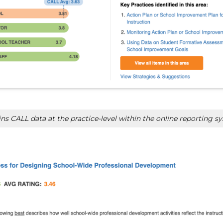
s CALL data at the practice-level within the online reporting s