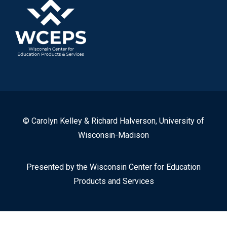
© Carolyn Kelley & Richard Halverson, University of
Wisconsin-Madison
Presented by the Wisconsin Center for Education
Products and Services