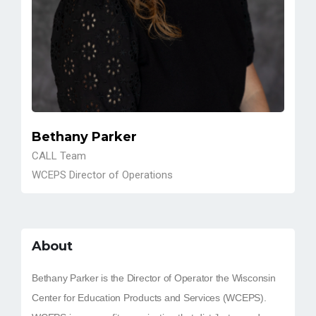
Bethany Parker
CALL Team
WCEPS Director of Operations
About
Bethany Parker is the Director of Operator the Wisconsin
Center for Education Products and Services (WCEPS).