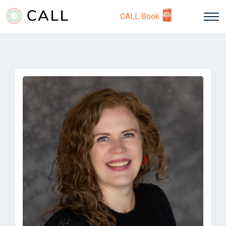
CALL Book