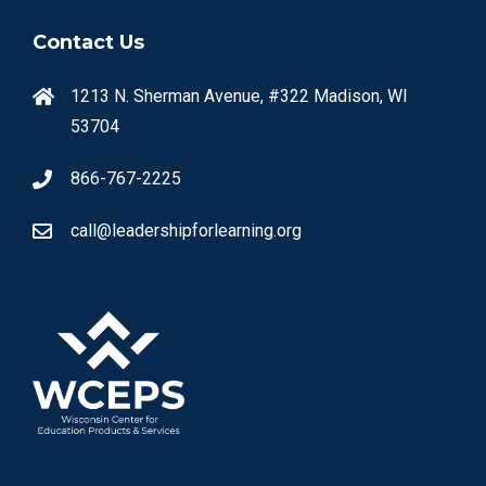
Contact Us
1213 N. Sherman Avenue, #322 Madison, WI
53704
866-767-2225
call@leadershipforlearning.org