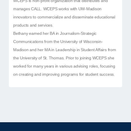
WCEPS is non-profit organization that distributes and
manages CALL. WCEPS works with UW-Madison
innovators to commercialize and disseminate educational
products and services.
Bethany earned her BA in Journalism-Strategic
Communications from the University of Wisconsin-
Madison and her MA in Leadership in Student Affairs from
the University of St. Thomas. Prior to joining WCEPS she
worked for many years in various advising roles, focusing
on creating and improving programs for student success.