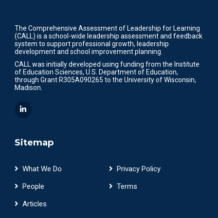
The Comprehensive Assessment of Leadership for Learning
(CALL) is a school-wide leadership assessment and feedback
system to support professional growth, leadership
development and school improvement planning.
CALL was initially developed using funding from the Institute
of Education Sciences, U.S. Department of Education,
through Grant R305A090265 to the University of Wisconsin,
Madison.
Sitemap
What We Do
Privacy Policy
People
Terms
Articles