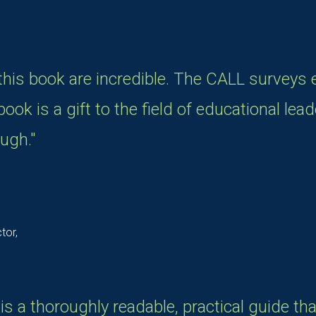
 this book are incredible. The CALL surveys 
ook is a gift to the field of educational leade
ugh."
tor,
s a thoroughly readable, practical guide th