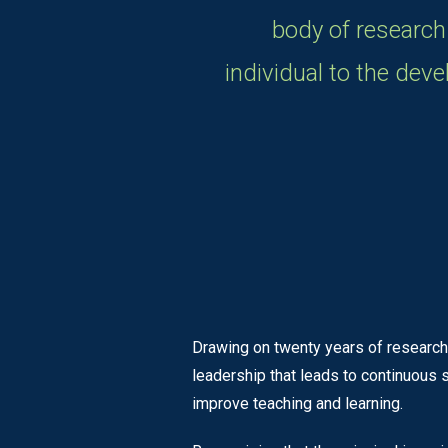
body of research
individual to the dev
Drawing on twenty years of research
leadership that leads to continuous
improve teaching and learning.