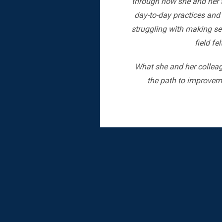
through how she and her t
day-to-day practices and 
struggling with making sen
field fe
What she and her colleag
the path to improveme