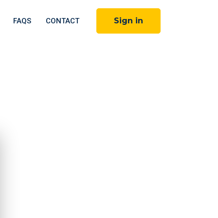
Sign in
FAQS
CONTACT