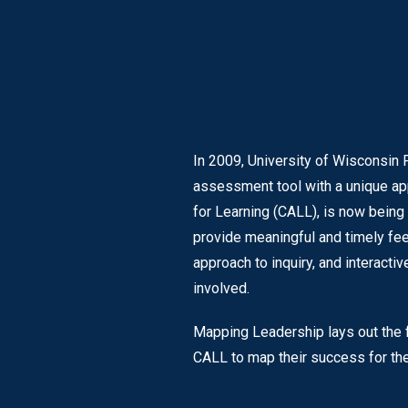
In 2009, University of Wisconsin 
assessment tool with a unique ap
for Learning (CALL), is now being
provide meaningful and timely fee
approach to inquiry, and interact
involved.
Mapping Leadership lays out the fo
CALL to map their success for the