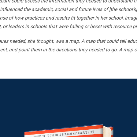
eam could access the information they needed to understand ho
influenced the academic, social and future lives of [the school’s
se of how practices and results fit together in her school, ima
lt, or leaders in schools that were failing or beset with resource 
ues needed, she thought, was a map. A map that could tell edu
nt, and point them in the directions they needed to go. A map of