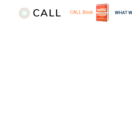
CALL Book
WHAT W