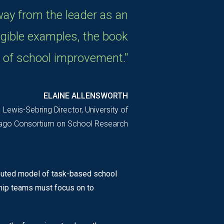
way from the leader as an
ngible examples, the book
 of school improvement."
ELAINE ALLENSWORTH
Lewis-Sebring Director, University of
ago Consortium on School Research
ibuted model of task-based school
ship teams must focus on to