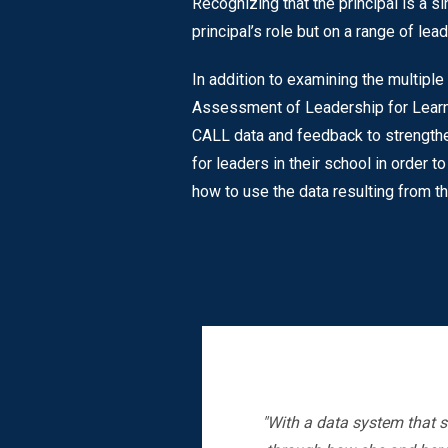
Recognizing that the principal is a si
principal’s role but on a range of le
In addition to examining the multip
Assessment of Leadership for Learn
CALL data and feedback to strengthe
for leaders in their school in order
how to use the data resulting from 
"With a data system that s