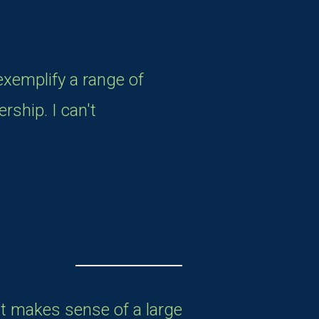
exemplify a range of
rship. I can't
at makes sense of a large