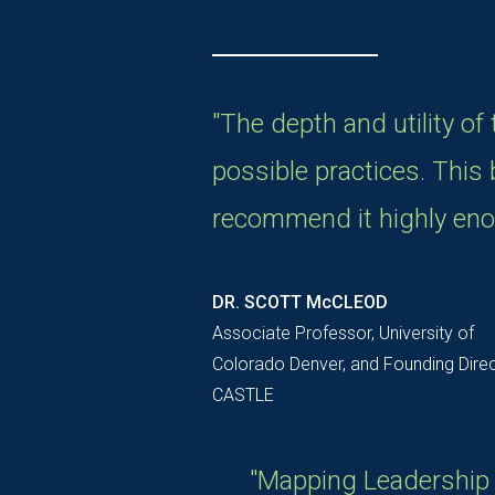
"The depth and utility of
possible practices. This b
recommend it highly eno
DR. SCOTT McCLEOD
Associate Professor, University of
Colorado Denver, and Founding Direc
CASTLE
"Mapping Leadership i