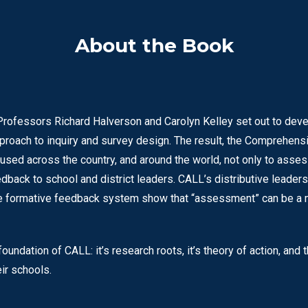
About the Book
Professors Richard Halverson and Carolyn Kelley set out to dev
proach to inquiry and survey design. The result, the Comprehe
 used across the country, and around the world, not only to asse
dback to school and district leaders. CALL’s distributive leade
ive formative feedback system show that “assessment” can be a m
undation of CALL: it’s research roots, it’s theory of action, and
ir schools.