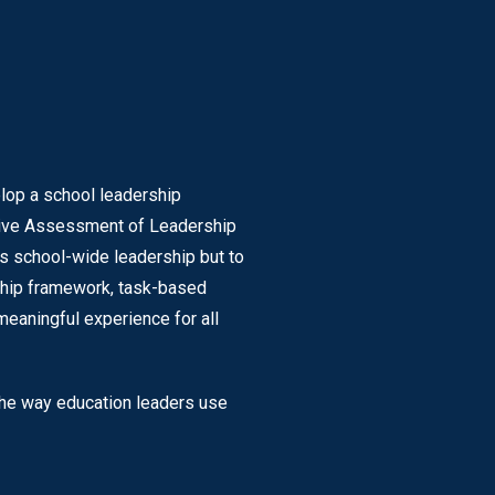
elop a school leadership
nsive Assessment of Leadership
ss school-wide leadership but to
rship framework, task-based
eaningful experience for all
 the way education leaders use