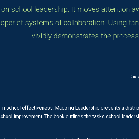
 on school leadership. It moves attention a
eloper of systems of collaboration. Using ta
vividly demonstrates the process
Chic
 in school effectiveness, Mapping Leadership presents a distr
 school improvement. The book outlines the tasks school leader