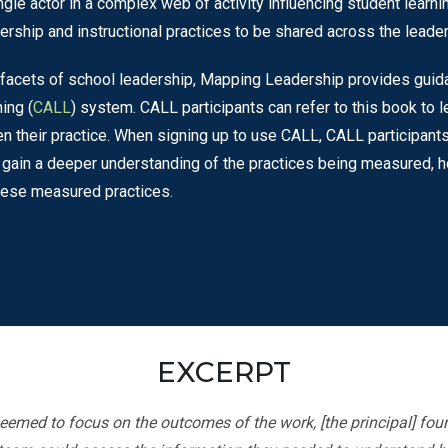
ngle actor in a complex web of activity influencing student learnin
adership and instructional practices to be shared across the leade
le facets of school leadership, Mapping Leadership provides gui
ing (
CALL
) system. CALL participants can refer to this book to
n their practice. When signing up to use CALL, CALL participant
 to gain a deeper understanding of the practices being measured,
these measured practices.
EXCERPT
eemed to focus on the outcomes of the work, [the principal] found