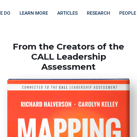
E DO
LEARN MORE
ARTICLES
RESEARCH
PEOPLE
From the Creators of the
CALL Leadership
Assessment