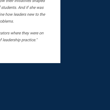
w their initiatives shaped
] students. And if she was
gine how leaders new to the
problems.
cators where they were on
 leadership practice."