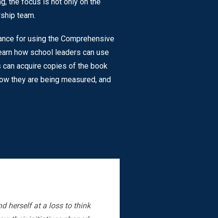
g, the focus is not only on the
rship team.
dance for using the Comprehensive
 learn how school leaders can use
s can acquire copies of the book
 how they are being measured, and
 herself at a loss to think