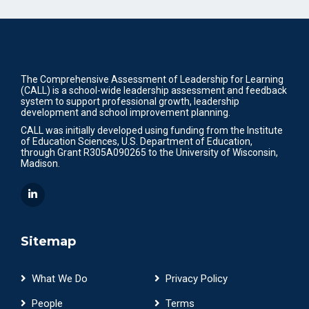
The Comprehensive Assessment of Leadership for Learning
(CALL) is a school-wide leadership assessment and feedback
system to support professional growth, leadership
development and school improvement planning.
CALL was initially developed using funding from the Institute
of Education Sciences, U.S. Department of Education,
through Grant R305A090265 to the University of Wisconsin,
Madison.
Sitemap
What We Do
Privacy Policy
People
Terms