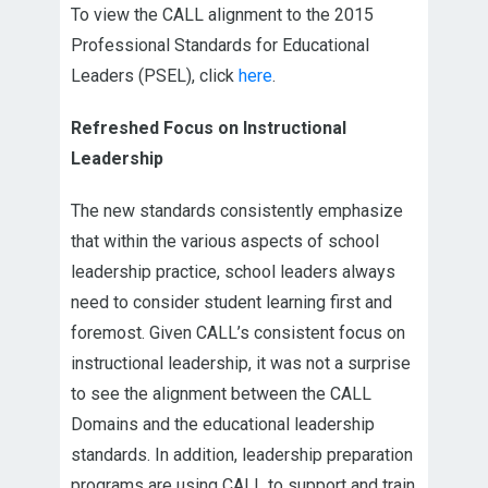
To view the CALL alignment to the 2015
Professional Standards for Educational
Leaders (PSEL), click
here
.
Refreshed Focus on Instructional
Leadership
The new standards consistently emphasize
that within the various aspects of school
leadership practice, school leaders always
need to consider student learning first and
foremost. Given CALL’s consistent focus on
instructional leadership, it was not a surprise
to see the alignment between the CALL
Domains and the educational leadership
standards. In addition, leadership preparation
programs are using CALL to support and train