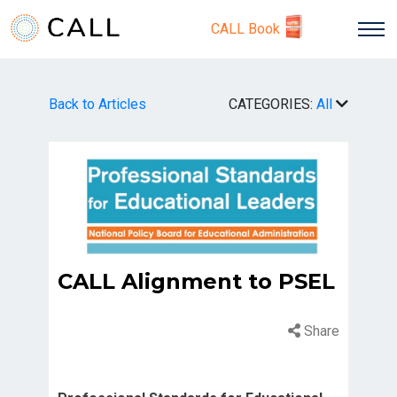
CALL Book
Back to Articles
CATEGORIES:
All
CALL Alignment to PSEL
Share