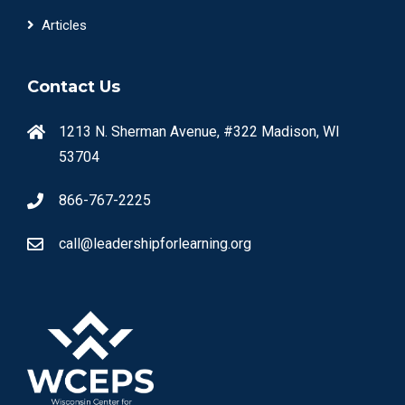
Articles
Contact Us
1213 N. Sherman Avenue, #322 Madison, WI
53704
866-767-2225
call@leadershipforlearning.org