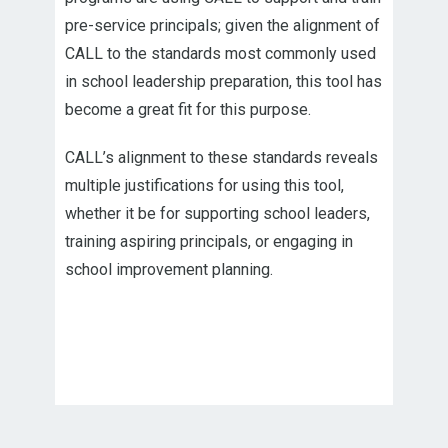
pre-service principals; given the alignment of
CALL to the standards most commonly used
in school leadership preparation, this tool has
become a great fit for this purpose.
CALL’s alignment to these standards reveals
multiple justifications for using this tool,
whether it be for supporting school leaders,
training aspiring principals, or engaging in
school improvement planning.