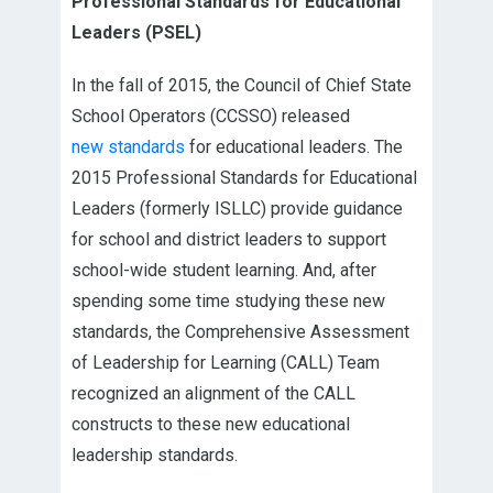
Professional Standards for Educational
Leaders (PSEL)
In the fall of 2015, the Council of Chief State
School Operators (CCSSO) released
new standards
for educational leaders. The
2015 Professional Standards for Educational
Leaders (formerly ISLLC) provide guidance
for school and district leaders to support
school-wide student learning. And, after
spending some time studying these new
standards, the Comprehensive Assessment
of Leadership for Learning (CALL) Team
recognized an alignment of the CALL
constructs to these new educational
leadership standards.